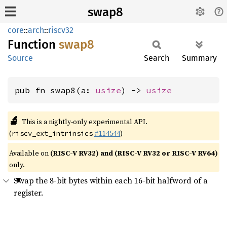
swap8
core
::
arch
::
riscv32
Function
swap8
Source
Search
Summary
pub fn swap8(a: 
usize
) -> 
usize
🔬
This is a nightly-only experimental API.
(
#114544
)
riscv_ext_intrinsics
Available on
(RISC-V RV32) and (RISC-V RV32 or RISC-V RV64)
only.
Swap the 8-bit bytes within each 16-bit halfword of a
register.