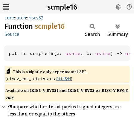
scmple16
core
::
arch
::
riscv32
Function
scmple16
Source
Search
Summary
pub fn scmple16(a: 
usize
, b: 
usize
) -> 
us
🔬
This is a nightly-only experimental API.
(
#114544
)
riscv_ext_intrinsics
Available on
(RISC-V RV32) and (RISC-V RV32 or RISC-V RV64)
only.
Compare whether 16-bit packed signed integers are
less than or equal to the others