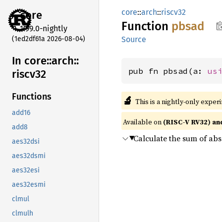
core
::
arch
::
riscv32
core
Function
pbsad
1.99.0-nightly
(1ed2df61a 2026-08-04)
Source
In core::
arch::
pub fn pbsad(a: 
us
riscv32
Functions
🔬
This is a nightly-only exper
add16
Available on
(RISC-V RV32) an
add8
Calculate the sum of abs
aes32dsi
aes32dsmi
aes32esi
aes32esmi
clmul
clmulh