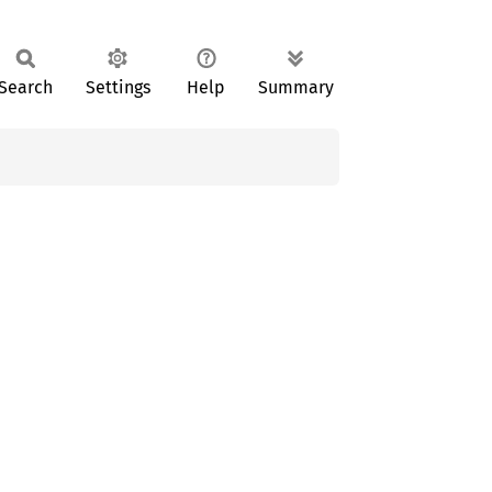
Search
Settings
Help
Summary