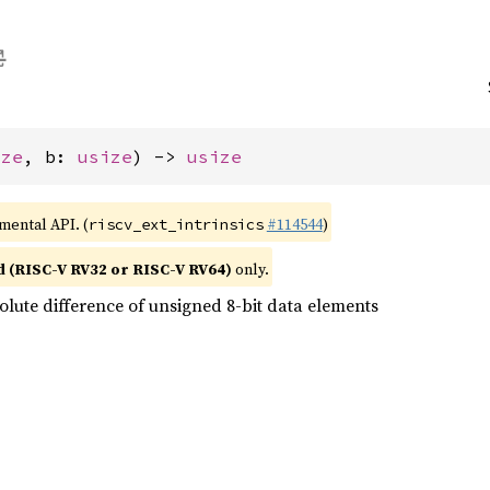
ize
, b: 
usize
) -> 
usize
imental API. (
#114544
)
riscv_ext_intrinsics
d (RISC-V RV32 or RISC-V RV64)
only.
olute difference of unsigned 8-bit data elements