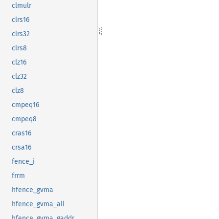
clmulr
clrs16
clrs32
clrs8
clz16
clz32
clz8
cmpeq16
cmpeq8
cras16
crsa16
fence_i
frrm
hfence_gvma
hfence_gvma_all
hfence_gvma_gaddr