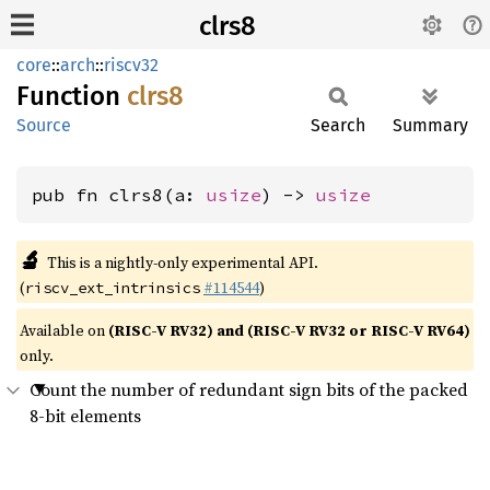
clrs8
core
::
arch
::
riscv32
Function
clrs8
Source
Search
Summary
pub fn clrs8(a: 
usize
) -> 
usize
🔬
This is a nightly-only experimental API.
(
#114544
)
riscv_ext_intrinsics
Available on
(RISC-V RV32) and (RISC-V RV32 or RISC-V RV64)
only.
Count the number of redundant sign bits of the packed
8-bit elements