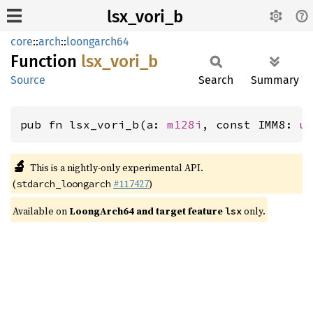
lsx_vori_b
core
::
arch
::
loongarch64
Function
lsx_
vori_
b
Source
Search
Summary
pub fn lsx_vori_b(a: 
m128i
, const IMM8: 
u
🔬
This is a nightly-only experimental API.
(
#117427
)
stdarch_loongarch
Available on
LoongArch64 and target feature
only.
lsx