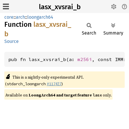
lasx_xvsrai_b
core
::
arch
::
loongarch64
Function
lasx_
xvsrai_
b
Search
Summary
Source
pub fn lasx_xvsrai_b(a: 
m256i
, const IMM:
🔬
This is a nightly-only experimental API.
(
#117427
)
stdarch_loongarch
Available on
LoongArch64 and target feature
only.
lasx