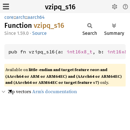
vzipq_s16
core
::
arch
::
aarch64
Function
vzipq_
s16
1.59.0
·
Source
Search
Summary
pub fn vzipq_s16(a: 
int16x8_t
, b: 
int16x8
Available on
little-endian and target feature
and
neon
(AArch64 or ARM or ARM64EC) and (AArch64 or ARM64EC)
and (AArch64 or ARM64EC or target feature
)
only.
v7
Zip vectors
Arm’s documentation