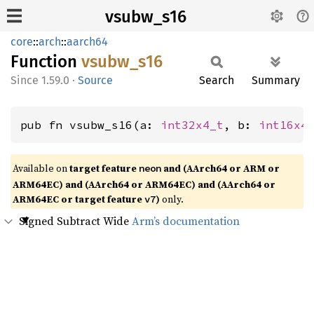
vsubw_s16
core
::
arch
::
aarch64
Function
vsubw_
s16
1.59.0
·
Source
Search
Summary
pub fn vsubw_s16(a: 
int32x4_t
, b: 
int16x4
Available on
target feature
and (AArch64 or ARM or
neon
ARM64EC) and (AArch64 or ARM64EC) and (AArch64 or
ARM64EC or target feature
)
only.
v7
Signed Subtract Wide
Arm’s documentation