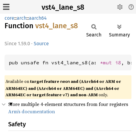
vst4_lane_s8
core
::
arch
::
aarch64
Function
vst4_
lane_
s8
Search
Summary
1.59.0
·
Source
pub unsafe fn vst4_lane_s8(a: 
*mut 
i8
, b:
Available on
target feature
and (AArch64 or ARM or
neon
ARM64EC) and (AArch64 or ARM64EC) and (AArch64 or
ARM64EC or target feature
) and non-ARM
only.
v7
Store multiple 4-element structures from four registers
Arm’s documentation
Safety