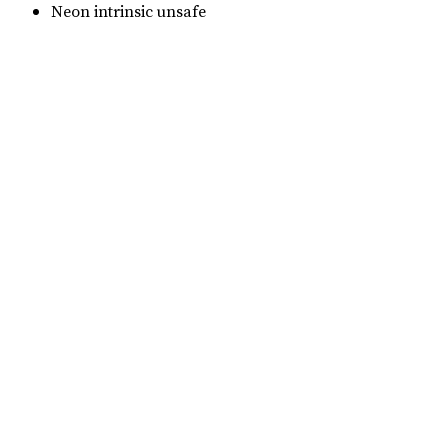
Neon intrinsic unsafe