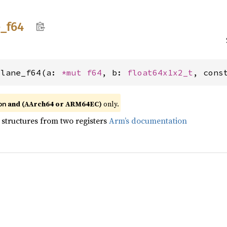
e_
f64
_lane_f64(a: 
*mut 
f64
, b: 
float64x1x2_t
, cons
and (AArch64 or ARM64EC)
only.
on
 structures from two registers
Arm’s documentation