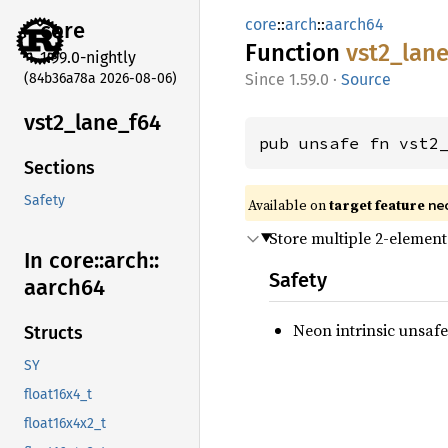
core
::
arch
::
aarch64
core
Function
vst2_
lan
1.99.0-nightly
(84b36a78a 2026-08-06)
1.59.0
·
Source
vst2_
lane_
f64
pub unsafe fn vst2
Sections
Safety
Available on
target feature
ne
Store multiple 2-element
In core::
arch::
Safety
aarch64
Neon intrinsic unsafe
Structs
SY
float16x4_t
float16x4x2_t