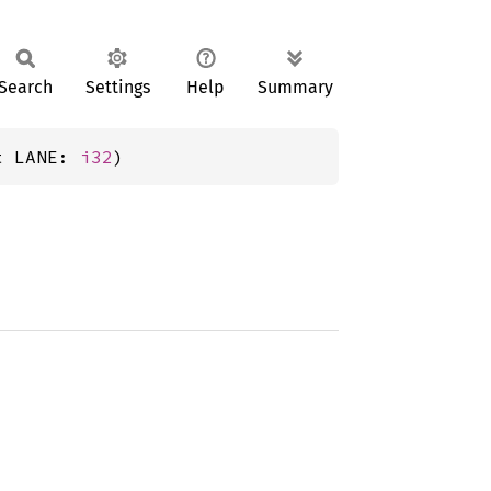
Search
Settings
Help
Summary
t LANE: 
i32
)