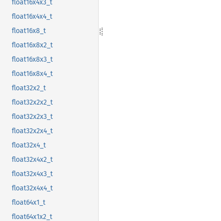
float16x4x3_t
float16x4x4_t
float16x8_t
float16x8x2_t
float16x8x3_t
float16x8x4_t
float32x2_t
float32x2x2_t
float32x2x3_t
float32x2x4_t
float32x4_t
float32x4x2_t
float32x4x3_t
float32x4x4_t
float64x1_t
float64x1x2_t