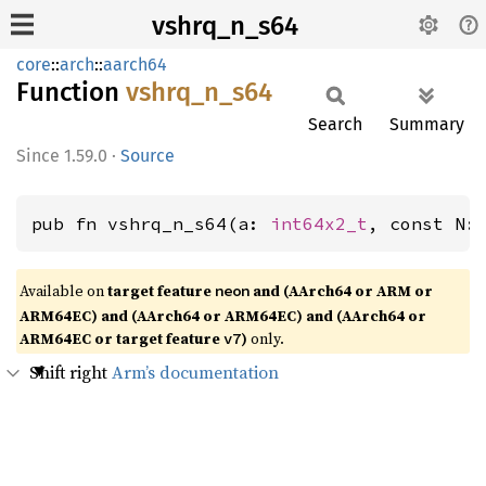
vshrq_n_s64
core
::
arch
::
aarch64
Function
vshrq_
n_
s64
Search
Summary
1.59.0
·
Source
pub fn vshrq_n_s64(a: 
int64x2_t
, const N:
Available on
target feature
and (AArch64 or ARM or
neon
ARM64EC) and (AArch64 or ARM64EC) and (AArch64 or
ARM64EC or target feature
)
only.
v7
Shift right
Arm’s documentation