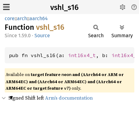
vshl_s16
core
::
arch
::
aarch64
Function
vshl_
s16
1.59.0
·
Source
Search
Summary
pub fn vshl_s16(a: 
int16x4_t
, b: 
int16x4_
Available on
target feature
and (AArch64 or ARM or
neon
ARM64EC) and (AArch64 or ARM64EC) and (AArch64 or
ARM64EC or target feature
)
only.
v7
Signed Shift left
Arm’s documentation