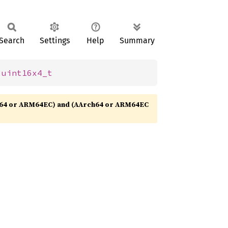
Search
Settings
Help
Summary
 
uint16x4_t
64 or ARM64EC) and (AArch64 or ARM64EC