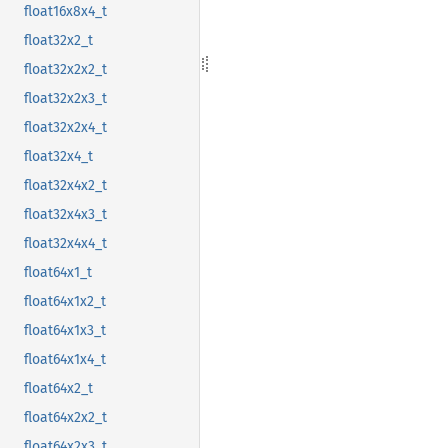
float16x8x4_t
float32x2_t
float32x2x2_t
float32x2x3_t
float32x2x4_t
float32x4_t
float32x4x2_t
float32x4x3_t
float32x4x4_t
float64x1_t
float64x1x2_t
float64x1x3_t
float64x1x4_t
float64x2_t
float64x2x2_t
float64x2x3_t