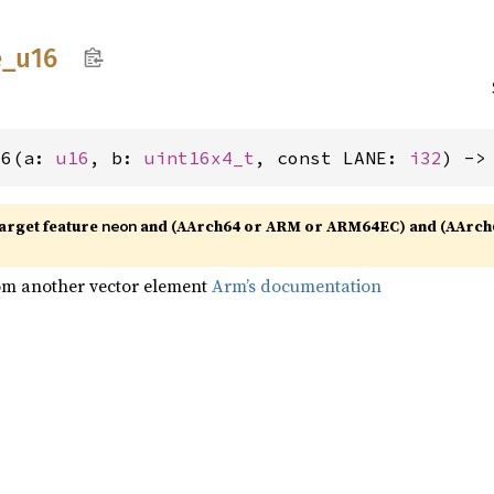
e_
u16
16(a: 
u16
, b: 
uint16x4_t
, const LANE: 
i32
) ->
target feature
and (AArch64 or ARM or ARM64EC) and (AArch
neon
rom another vector element
Arm’s documentation