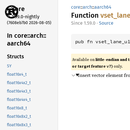
core
::
arch
::
aarch64
core
Function
vset_
lan
1.99.0-nightly
(7608eb7b0 2026-08-05)
1.59.0
·
Source
In core::
arch::
pub fn vset_lane_u
aarch64
Structs
Available on
little-endian and 
or target feature
)
only.
v7
SY
Insert vector element f
float16x4_t
float16x4x2_t
float16x4x3_t
float16x4x4_t
float16x8_t
float16x8x2_t
float16x8x3_t