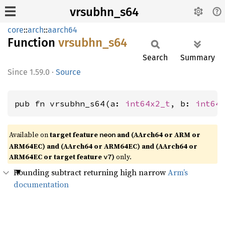
vrsubhn_s64
core
::
arch
::
aarch64
Function
vrsubhn_
s64
Search
Summary
1.59.0
·
Source
pub fn vrsubhn_s64(a: 
int64x2_t
, b: 
int64
Available on
target feature
and (AArch64 or ARM or
neon
ARM64EC) and (AArch64 or ARM64EC) and (AArch64 or
ARM64EC or target feature
)
only.
v7
Rounding subtract returning high narrow
Arm’s
documentation