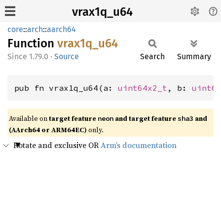
vrax1q_u64
core
::
arch
::
aarch64
Function
vrax1q_
u64
1.79.0
·
Source
Search
Summary
pub fn vrax1q_u64(a: 
uint64x2_t
, b: 
uint6
Available on
target feature
and target feature
and
neon
sha3
(AArch64 or ARM64EC)
only.
Rotate and exclusive OR
Arm’s documentation