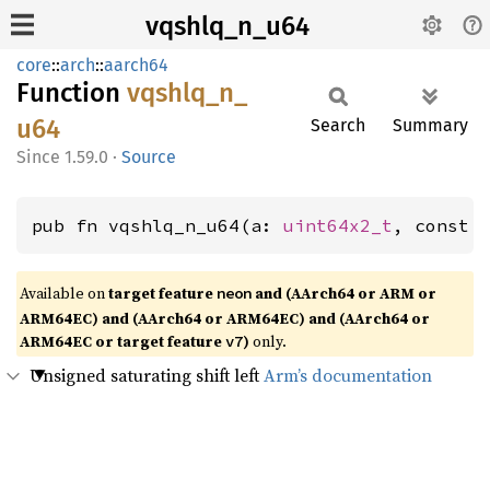
vqshlq_n_u64
core
::
arch
::
aarch64
Function
vqshlq_
n_
u64
Search
Summary
1.59.0
·
Source
pub fn vqshlq_n_u64(a: 
uint64x2_t
, const 
Available on
target feature
and (AArch64 or ARM or
neon
ARM64EC) and (AArch64 or ARM64EC) and (AArch64 or
ARM64EC or target feature
)
only.
v7
Unsigned saturating shift left
Arm’s documentation