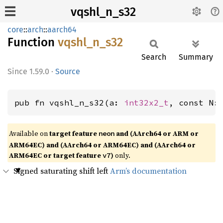
vqshl_n_s32
core
::
arch
::
aarch64
Function
vqshl_
n_
s32
Search
Summary
1.59.0
·
Source
pub fn vqshl_n_s32(a: 
int32x2_t
, const N:
Available on
target feature
and (AArch64 or ARM or
neon
ARM64EC) and (AArch64 or ARM64EC) and (AArch64 or
ARM64EC or target feature
)
only.
v7
Signed saturating shift left
Arm’s documentation