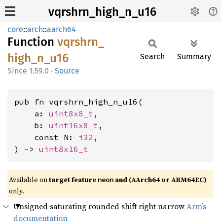
vqrshrn_high_n_u16
core
::
arch
::
aarch64
Function
vqrshrn_
high_
n_
u16
Search
Summary
1.59.0
·
Source
pub fn vqrshrn_high_n_u16(

    a: 
uint8x8_t
,

    b: 
uint16x8_t
,

    const N: 
i32
,

) -> 
uint8x16_t
Available on
target feature
and (AArch64 or ARM64EC)
neon
only.
Unsigned saturating rounded shift right narrow
Arm’s
documentation