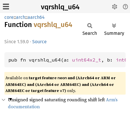
vqrshlq_u64
core
::
arch
::
aarch64
Function
vqrshlq_
u64
Search
Summary
1.59.0
·
Source
pub fn vqrshlq_u64(a: 
uint64x2_t
, b: 
int6
Available on
target feature
and (AArch64 or ARM or
neon
ARM64EC) and (AArch64 or ARM64EC) and (AArch64 or
ARM64EC or target feature
)
only.
v7
Unsigned signed saturating rounding shift left
Arm’s
documentation