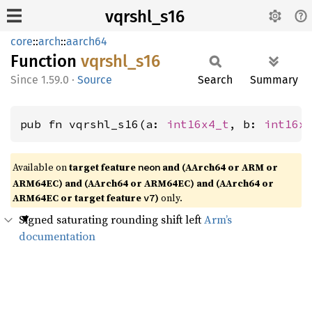
vqrshl_s16
core
::
arch
::
aarch64
Function
vqrshl_
s16
1.59.0
·
Source
Search
Summary
pub fn vqrshl_s16(a: 
int16x4_t
, b: 
int16x
Available on
target feature
and (AArch64 or ARM or
neon
ARM64EC) and (AArch64 or ARM64EC) and (AArch64 or
ARM64EC or target feature
)
only.
v7
Signed saturating rounding shift left
Arm’s
documentation