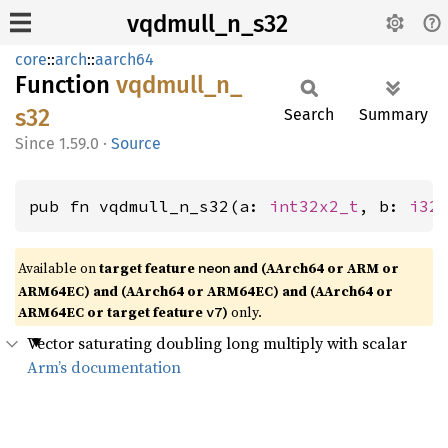
vqdmull_n_s32
core
::
arch
::
aarch64
Function
vqdmull_
n_
s32
Search
Summary
1.59.0
·
Source
pub fn vqdmull_n_s32(a: 
int32x2_t
, b: 
i32
Available on
target feature
and (AArch64 or ARM or
neon
ARM64EC) and (AArch64 or ARM64EC) and (AArch64 or
ARM64EC or target feature
)
only.
v7
Vector saturating doubling long multiply with scalar
Arm’s documentation