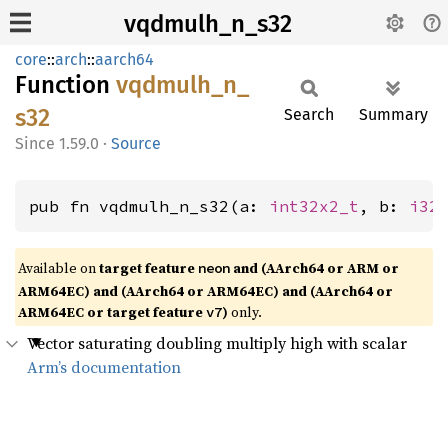
vqdmulh_n_s32
core
::
arch
::
aarch64
Function
vqdmulh_
n_
s32
Search
Summary
1.59.0
·
Source
pub fn vqdmulh_n_s32(a: 
int32x2_t
, b: 
i32
Available on
target feature
and (AArch64 or ARM or
neon
ARM64EC) and (AArch64 or ARM64EC) and (AArch64 or
ARM64EC or target feature
)
only.
v7
Vector saturating doubling multiply high with scalar
Arm’s documentation