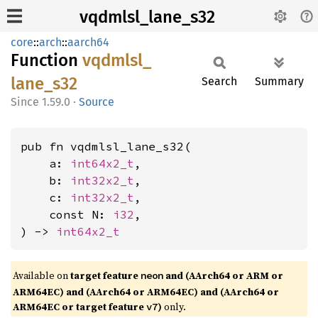
vqdmlsl_lane_s32
core
::
arch
::
aarch64
Function
vqdmlsl_
lane_
s32
Search
Summary
1.59.0
·
Source
pub fn vqdmlsl_lane_s32(

    a: 
int64x2_t
,

    b: 
int32x2_t
,

    c: 
int32x2_t
,

    const N: 
i32
,

) -> 
int64x2_t
Available on
target feature
and (AArch64 or ARM or
neon
ARM64EC) and (AArch64 or ARM64EC) and (AArch64 or
ARM64EC or target feature
)
only.
v7