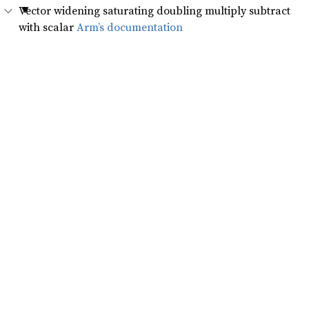
Vector widening saturating doubling multiply subtract
with scalar
Arm’s documentation