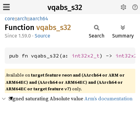
vqabs_s32
core
::
arch
::
aarch64
Function
vqabs_
s32
1.59.0
·
Source
Search
Summary
pub fn vqabs_s32(a: 
int32x2_t
) -> 
int32x2
Available on
target feature
and (AArch64 or ARM or
neon
ARM64EC) and (AArch64 or ARM64EC) and (AArch64 or
ARM64EC or target feature
)
only.
v7
Signed saturating Absolute value
Arm’s documentation