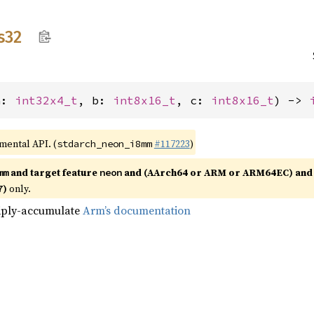
s32
a: 
int32x4_t
, b: 
int8x16_t
, c: 
int8x16_t
) -> 
imental API. (
#117223
)
stdarch_neon_i8mm
and target feature
and (AArch64 or ARM or ARM64EC) and 
mm
neon
)
only.
7
tiply-accumulate
Arm’s documentation