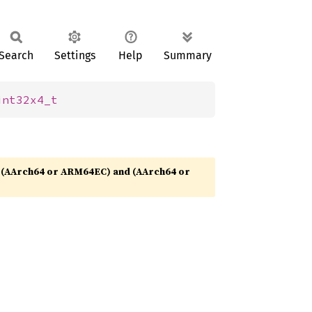
Search
Settings
Help
Summary
int32x4_t
(AArch64 or ARM64EC) and (AArch64 or