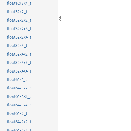
float16x8x4_t
float32x2_t
float32x2x2_t
float32x2x3_t
float32x2x4_t
float32x4_t
float32x4x2_t
float32x4x3_t
float32x4x4_t
float64x1_t
float64x1x2_t
float64x1x3_t
float64x1x4_t
float64x2_t
float64x2x2_t
float64x2x3_t