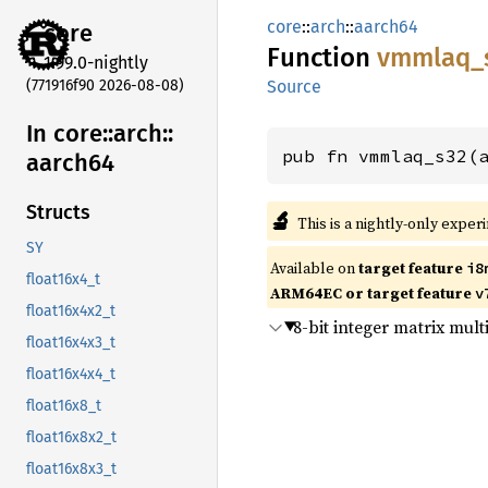
core
::
arch
::
aarch64
core
Function
vmmlaq_
1.99.0-nightly
(771916f90 2026-08-08)
Source
In core::
arch::
pub fn vmmlaq_s32(
aarch64
Structs
🔬
This is a nightly-only exper
SY
Available on
target feature
i8
float16x4_t
ARM64EC or target feature
v
float16x4x2_t
8-bit integer matrix mul
float16x4x3_t
float16x4x4_t
float16x8_t
float16x8x2_t
float16x8x3_t