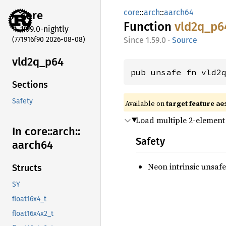
core
::
arch
::
aarch64
core
Function
vld2q_
p6
1.99.0-nightly
(771916f90 2026-08-08)
1.59.0
·
Source
vld2q_
p64
pub unsafe fn vld2
Sections
Safety
Available on
target feature
ae
Load multiple 2-element 
In core::
arch::
Safety
aarch64
Neon intrinsic unsafe
Structs
SY
float16x4_t
float16x4x2_t