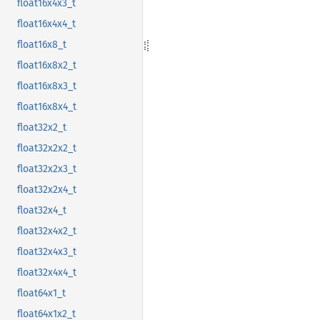
float16x4x3_t
float16x4x4_t
float16x8_t
float16x8x2_t
float16x8x3_t
float16x8x4_t
float32x2_t
float32x2x2_t
float32x2x3_t
float32x2x4_t
float32x4_t
float32x4x2_t
float32x4x3_t
float32x4x4_t
float64x1_t
float64x1x2_t