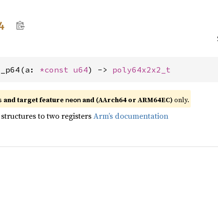
4
q_p64(a: 
*const 
u64
) -> 
poly64x2x2_t
and target feature
and (AArch64 or ARM64EC)
only.
s
neon
structures to two registers
Arm’s documentation