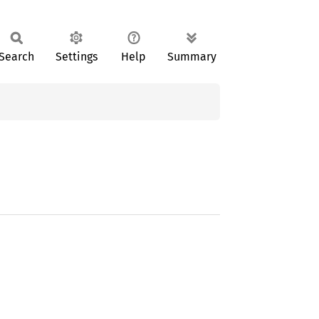
Search
Settings
Help
Summary