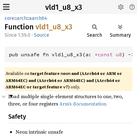
vld1_u8_x3
core
::
arch
::
aarch64
Function
vld1_
u8_
x3
1.59.0
·
Source
Search
Summary
pub unsafe fn vld1_u8_x3(a: 
*const 
u8
) ->
Available on
target feature
and (AArch64 or ARM or
neon
ARM64EC) and (AArch64 or ARM64EC) and (AArch64 or
ARM64EC or target feature
)
only.
v7
Load multiple single-element structures to one, two,
three, or four registers
Arm’s documentation
Safety
Neon intrinsic unsafe