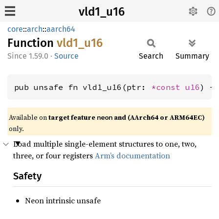
vld1_u16
core
::
arch
::
aarch64
Function
vld1_
u16
1.59.0
·
Source
Search
Summary
pub unsafe fn vld1_u16(ptr: 
*const 
u16
) -
Available on
target feature
and (AArch64 or ARM64EC)
neon
only.
Load multiple single-element structures to one, two,
three, or four registers
Arm’s documentation
Safety
Neon intrinsic unsafe