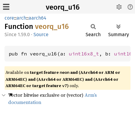
veorq_u16
core
::
arch
::
aarch64
Function
veorq_
u16
1.59.0
·
Source
Search
Summary
pub fn veorq_u16(a: 
uint16x8_t
, b: 
uint16
Available on
target feature
and (AArch64 or ARM or
neon
ARM64EC) and (AArch64 or ARM64EC) and (AArch64 or
ARM64EC or target feature
)
only.
v7
Vector bitwise exclusive or (vector)
Arm’s
documentation