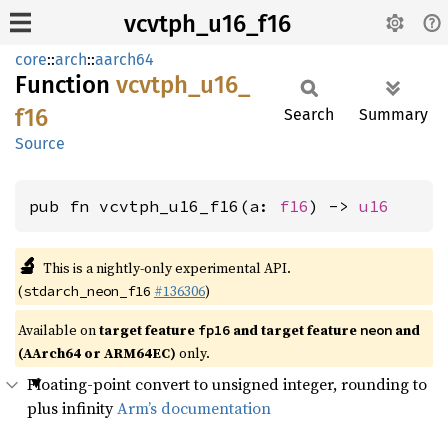
vcvtph_u16_f16
core
::
arch
::
aarch64
Function
vcvtph_
u16_
f16
Search
Summary
Source
pub fn vcvtph_u16_f16(a: 
f16
) -> 
u16
🔬
This is a nightly-only experimental API.
(
#136306
)
stdarch_neon_f16
Available on
target feature
and target feature
and
fp16
neon
(AArch64 or ARM64EC)
only.
Floating-point convert to unsigned integer, rounding to
plus infinity
Arm’s documentation