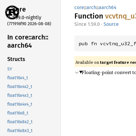
core
::
arch
::
aarch64
core
Function
vcvtnq_
u
1.99.0-nightly
(771916f90 2026-08-08)
1.59.0
·
Source
In core::
arch::
pub fn vcvtnq_u32_
aarch64
Structs
Available on
target feature
ne
SY
Floating-point convert t
float16x4_t
float16x4x2_t
float16x4x3_t
float16x4x4_t
float16x8_t
float16x8x2_t
float16x8x3_t