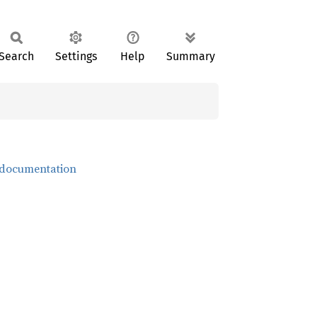
Search
Settings
Help
Summary
 documentation