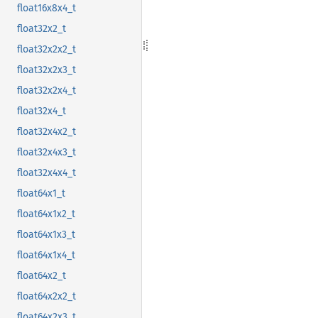
float16x8x4_t
float32x2_t
float32x2x2_t
float32x2x3_t
float32x2x4_t
float32x4_t
float32x4x2_t
float32x4x3_t
float32x4x4_t
float64x1_t
float64x1x2_t
float64x1x3_t
float64x1x4_t
float64x2_t
float64x2x2_t
float64x2x3_t