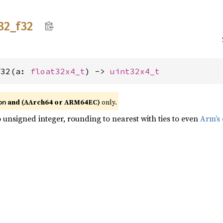
32_
f32
f32(a: 
float32x4_t
) -> 
uint32x4_t
and (AArch64 or ARM64EC)
only.
on
o unsigned integer, rounding to nearest with ties to even
Arm’s