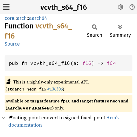
vcvth_s64_f16
core
::
arch
::
aarch64
Function
vcvth_
s64_
f16
Search
Summary
Source
pub fn vcvth_s64_f16(a: 
f16
) -> 
i64
🔬
This is a nightly-only experimental API.
(
#136306
)
stdarch_neon_f16
Available on
target feature
and target feature
and
fp16
neon
(AArch64 or ARM64EC)
only.
Floating-point convert to signed fixed-point
Arm’s
documentation