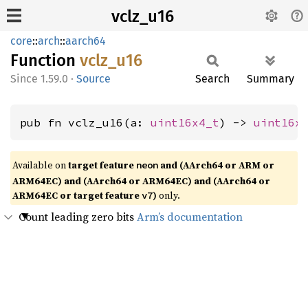
vclz_u16
core
::
arch
::
aarch64
Function
vclz_
u16
1.59.0
·
Source
Search
Summary
pub fn vclz_u16(a: 
uint16x4_t
) -> 
uint16x
Available on
target feature
and (AArch64 or ARM or
neon
ARM64EC) and (AArch64 or ARM64EC) and (AArch64 or
ARM64EC or target feature
)
only.
v7
Count leading zero bits
Arm’s documentation