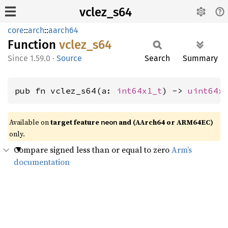
vclez_s64
core
::
arch
::
aarch64
Function
vclez_
s64
1.59.0
·
Source
Search
Summary
pub fn vclez_s64(a: 
int64x1_t
) -> 
uint64x
Available on
target feature
and (AArch64 or ARM64EC)
neon
only.
Compare signed less than or equal to zero
Arm’s
documentation