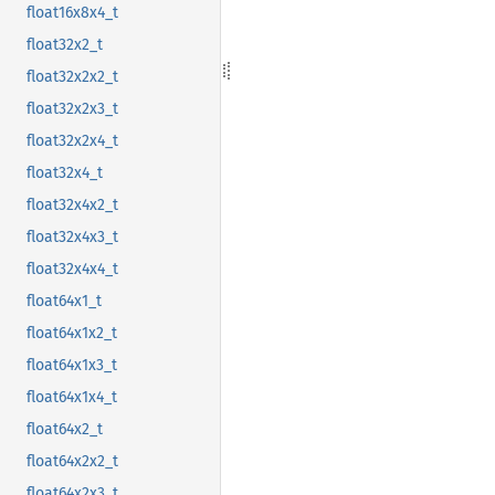
float16x8x4_t
float32x2_t
float32x2x2_t
float32x2x3_t
float32x2x4_t
float32x4_t
float32x4x2_t
float32x4x3_t
float32x4x4_t
float64x1_t
float64x1x2_t
float64x1x3_t
float64x1x4_t
float64x2_t
float64x2x2_t
float64x2x3_t