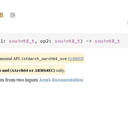
8
p1: 
svuint8_t
, op2: 
svuint8_t
) -> 
svuint8_t
imental API. (
#145052
)
stdarch_aarch64_sve
and (AArch64 or ARM64EC)
only.
e
ts from two inputs
Arm’s documentation