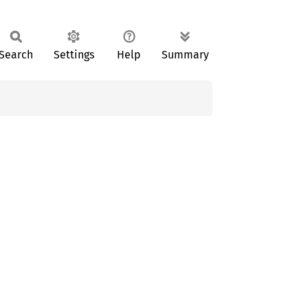
Search
Settings
Help
Summary