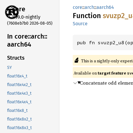
core
::
arch
::
aarch64
core
Function
svuzp2_
u
1.99.0-nightly
(7608eb7b0 2026-08-05)
Source
In core::
arch::
pub fn svuzp2_u8(o
aarch64
Structs
🔬
This is a nightly-only exper
SY
Available on
target feature
sv
float16x4_t
Concatenate odd elemen
float16x4x2_t
float16x4x3_t
float16x4x4_t
float16x8_t
float16x8x2_t
float16x8x3_t