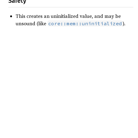
Safety
This creates an uninitialized value, and may be
unsound (like
).
core::mem::uninitialized