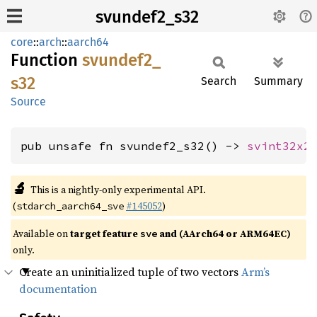
svundef2_s32
core
::
arch
::
aarch64
Function
svundef2_
s32
Search
Summary
Source
pub unsafe fn svundef2_s32() -> 
svint32x2
🔬
This is a nightly-only experimental API.
(
#145052
)
stdarch_aarch64_sve
Available on
target feature
and (AArch64 or ARM64EC)
sve
only.
Create an uninitialized tuple of two vectors
Arm’s
documentation