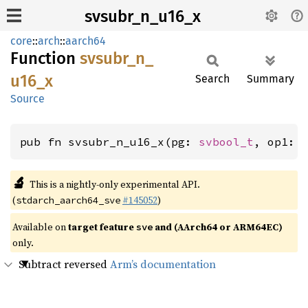
svsubr_n_u16_x
core
::
arch
::
aarch64
Function
svsubr_
n_
u16_
x
Search
Summary
Source
pub fn svsubr_n_u16_x(pg: 
svbool_t
, op1: 
🔬
This is a nightly-only experimental API.
(
#145052
)
stdarch_aarch64_sve
Available on
target feature
and (AArch64 or ARM64EC)
sve
only.
Subtract reversed
Arm’s documentation