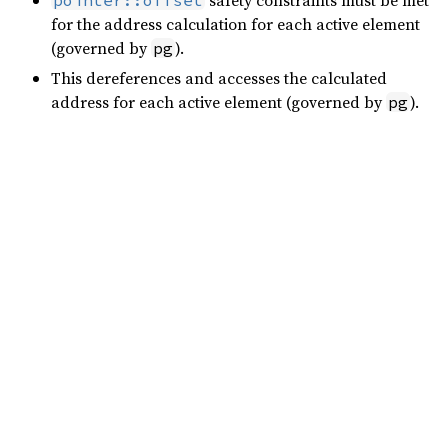
safety constraints must be met
pointer::offset
for the address calculation for each active element
(governed by
).
pg
This dereferences and accesses the calculated
address for each active element (governed by
).
pg