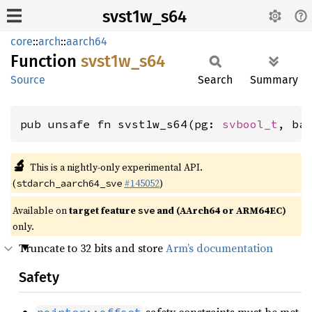
svst1w_s64
core
::
arch
::
aarch64
Function
svst1w_
s64
Source
Search
Summary
pub unsafe fn svst1w_s64(pg: 
svbool_t
, ba
🔬
This is a nightly-only experimental API.
(
#145052
)
stdarch_aarch64_sve
Available on
target feature
and (AArch64 or ARM64EC)
sve
only.
Truncate to 32 bits and store
Arm’s documentation
Safety