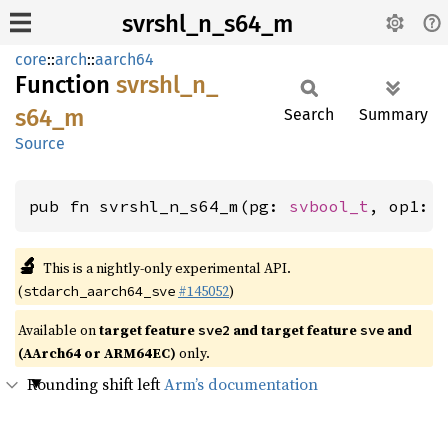
svrshl_n_s64_m
core
::
arch
::
aarch64
Function
svrshl_
n_
s64_
m
Search
Summary
Source
pub fn svrshl_n_s64_m(pg: 
svbool_t
, op1: 
🔬
This is a nightly-only experimental API.
(
#145052
)
stdarch_aarch64_sve
Available on
target feature
and target feature
and
sve2
sve
(AArch64 or ARM64EC)
only.
Rounding shift left
Arm’s documentation