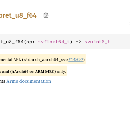
pret_
u8_
f64
et_u8_f64(op: 
svfloat64_t
) -> 
svuint8_t
imental API. (
#145052
)
stdarch_aarch64_sve
and (AArch64 or ARM64EC)
only.
e
nts
Arm’s documentation