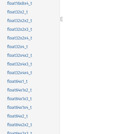
float16x8x4_t
float32x2_t
float32x2x2_t
float32x2x3_t
float32x2x4_t
float32x4_t
float32x4x2_t
float32x4x3_t
float32x4x4_t
float64x1_t
float64x1x2_t
float64x1x3_t
float64x1x4_t
float64x2_t
float64x2x2_t
float64x2x3_t