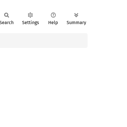
Search
Settings
Help
Summary