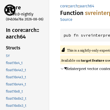
core
::
arch
::
aarch64
core
Function
svreinter
1.99.0-nightly
(84b36a78a 2026-08-06)
Source
In core::
arch::
pub fn svreinterpr
aarch64
Structs
🔬
This is a nightly-only exper
SY
Available on
target feature
sv
float16x4_t
Reinterpret vector conte
float16x4x2_t
float16x4x3_t
float16x4x4_t
float16x8_t
float16x8x2_t
float16x8x3_t