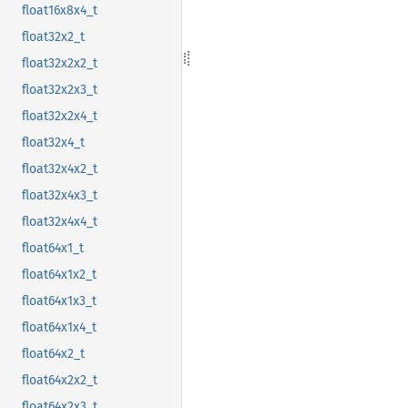
float16x8x4_t
float32x2_t
float32x2x2_t
float32x2x3_t
float32x2x4_t
float32x4_t
float32x4x2_t
float32x4x3_t
float32x4x4_t
float64x1_t
float64x1x2_t
float64x1x3_t
float64x1x4_t
float64x2_t
float64x2x2_t
float64x2x3_t