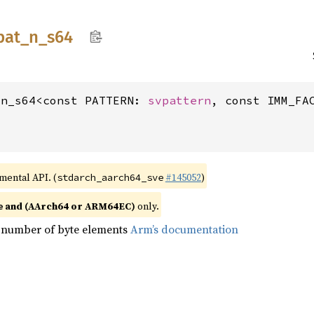
pat_
n_
s64
_n_s64<const PATTERN: 
svpattern
, const IMM_FA
imental API. (
#145052
)
stdarch_aarch64_sve
and (AArch64 or ARM64EC)
only.
e
 number of byte elements
Arm’s documentation