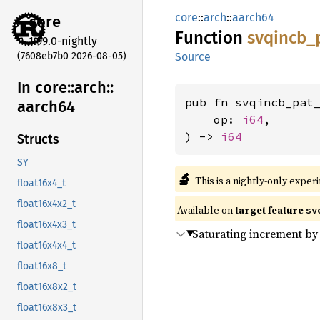
core
::
arch
::
aarch64
core
Function
svqincb_
1.99.0-nightly
(7608eb7b0 2026-08-05)
Source
In core::
arch::
pub fn svqincb_pat
aarch64
    op: 
i64
,

) -> 
i64
Structs
SY
🔬
This is a nightly-only exper
float16x4_t
float16x4x2_t
Available on
target feature
sv
float16x4x3_t
Saturating increment by
float16x4x4_t
float16x8_t
float16x8x2_t
float16x8x3_t