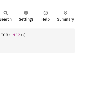
Search
Settings
Help
Summary
CTOR: 
i32
>(
