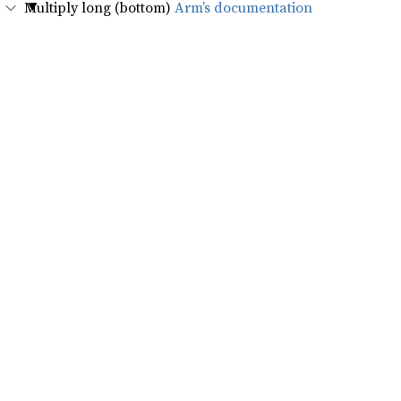
Multiply long (bottom)
Arm’s documentation