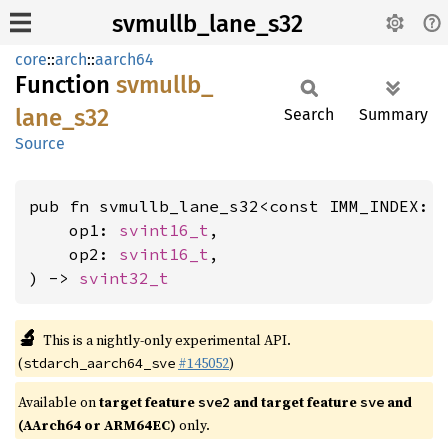
svmullb_lane_s32
core
::
arch
::
aarch64
Function
svmullb_
lane_
s32
Search
Summary
Source
pub fn svmullb_lane_s32<const IMM_INDEX: 
    op1: 
svint16_t
,

    op2: 
svint16_t
,

) -> 
svint32_t
🔬
This is a nightly-only experimental API.
(
#145052
)
stdarch_aarch64_sve
Available on
target feature
and target feature
and
sve2
sve
(AArch64 or ARM64EC)
only.