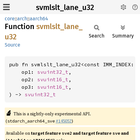
svmlslt_lane_u32
core
::
arch
::
aarch64
Function
svmlslt_
lane_
u32
Search
Summary
Source
pub fn svmlslt_lane_u32<const IMM_INDEX: 
    op1: 
svuint32_t
,

    op2: 
svuint16_t
,

    op3: 
svuint16_t
,

) -> 
svuint32_t
🔬
This is a nightly-only experimental API.
(
#145052
)
stdarch_aarch64_sve
Available on
target feature
and target feature
and
sve2
sve