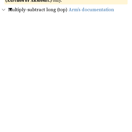
(AArch64 or ARM64EC)
only.
Multiply-subtract long (top)
Arm’s documentation