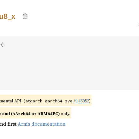
u8_
x
(





imental API. (
#145052
)
stdarch_aarch64_sve
and (AArch64 or ARM64EC)
only.
e
nd first
Arm’s documentation