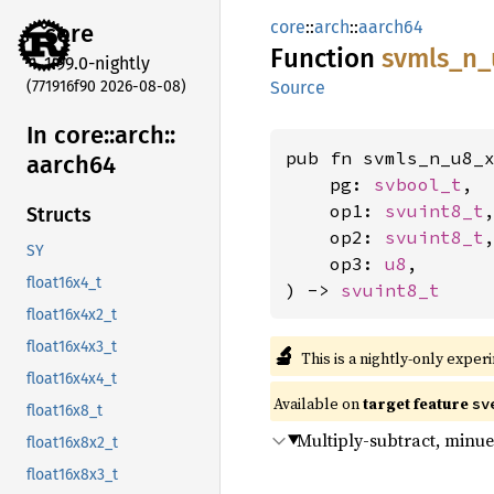
core
::
arch
::
aarch64
core
Function
svmls_
n_
1.99.0-nightly
(771916f90 2026-08-08)
Source
In core::
arch::
pub fn svmls_n_u8_x
aarch64
    pg: 
svbool_t
,

    op1: 
svuint8_t
,
Structs
    op2: 
svuint8_t
,
SY
    op3: 
u8
,

float16x4_t
) -> 
svuint8_t
float16x4x2_t
float16x4x3_t
🔬
This is a nightly-only exper
float16x4x4_t
Available on
target feature
sv
float16x8_t
Multiply-subtract, minue
float16x8x2_t
float16x8x3_t