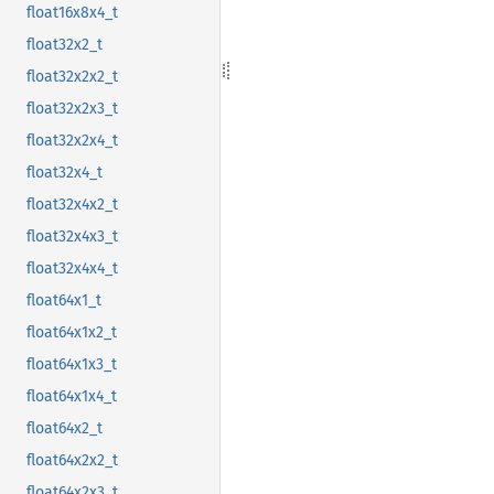
float16x8x4_t
float32x2_t
float32x2x2_t
float32x2x3_t
float32x2x4_t
float32x4_t
float32x4x2_t
float32x4x3_t
float32x4x4_t
float64x1_t
float64x1x2_t
float64x1x3_t
float64x1x4_t
float64x2_t
float64x2x2_t
float64x2x3_t