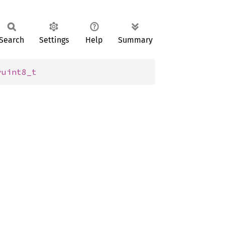
Search
Settings
Help
Summary
vuint8_t