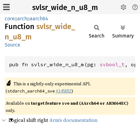
svlsr_wide_n_u8_m
core
::
arch
::
aarch64
Function
svlsr_
wide_
n_
u8_
m
Search
Summary
Source
pub fn svlsr_wide_n_u8_m(pg: 
svbool_t
, op
🔬
This is a nightly-only experimental API.
(
#145052
)
stdarch_aarch64_sve
Available on
target feature
and (AArch64 or ARM64EC)
sve
only.
Logical shift right
Arm’s documentation