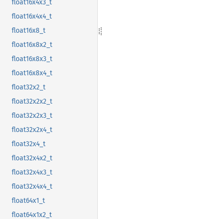
float16x4x3_t
float16x4x4_t
float16x8_t
float16x8x2_t
float16x8x3_t
float16x8x4_t
float32x2_t
float32x2x2_t
float32x2x3_t
float32x2x4_t
float32x4_t
float32x4x2_t
float32x4x3_t
float32x4x4_t
float64x1_t
float64x1x2_t