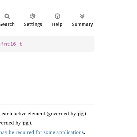
Search
Settings
Help
Summary
uint16_t
or each active element (governed by
).
pg
overned by
).
pg
 may be required for some applications
.