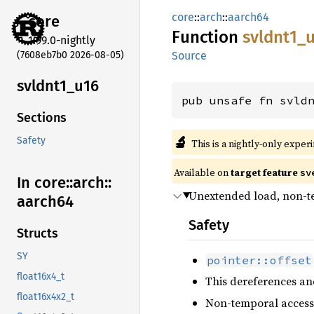
core
::
arch
::
aarch64
core
Function
svldnt1_
1.99.0-nightly
(7608eb7b0 2026-08-05)
Source
svldnt1_
u16
pub unsafe fn svld
Sections
🔬
Safety
This is a nightly-only exper
Available on
target feature
sv
In core::
arch::
Unextended load, non-
aarch64
Safety
Structs
SY
pointer::offset
float16x4_t
This dereferences an
float16x4x2_t
Non-temporal access