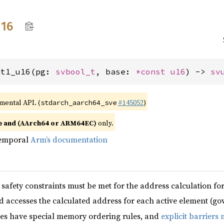
u16
nt1_u16(pg: 
svbool_t
, base: 
*const 
u16
) -> 
sv
imental API. (
#145052
)
stdarch_aarch64_sve
and (AArch64 or ARM64EC)
only.
e
temporal
Arm’s documentation
safety constraints must be met for the address calculation f
d accesses the calculated address for each active element (g
es have special memory ordering rules, and
explicit barriers