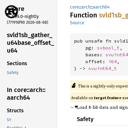
core
::
arch
::
aarch64
core
Function
svld1sb_
1.99.0-nightly
(771916f90 2026-08-08)
Source
svld1sb_
gather_
pub unsafe fn svld1
u64base_
offset_
    pg: 
svbool_t
,

u64
    bases: 
svuint6
    offset: 
i64
,

Sections
) -> 
svuint64_t
Safety
🔬
This is a nightly-only exper
In core::
arch::
aarch64
Available on
target feature
sv
Load 8-bit data and sig
Structs
Safety
SY