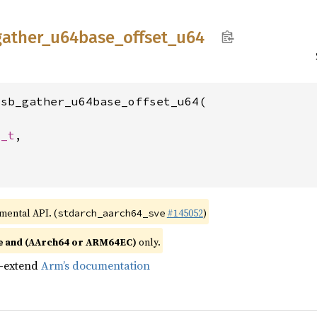
gather_
u64base_
offset_
u64
sb_gather_u64base_offset_u64(

4_t
,

imental API. (
#145052
)
stdarch_aarch64_sve
and (AArch64 or ARM64EC)
only.
e
n-extend
Arm’s documentation