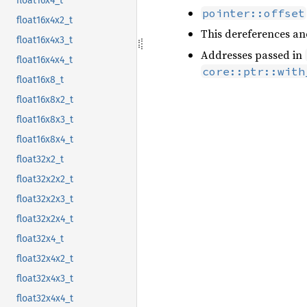
float16x4_t
pointer::offset
float16x4x2_t
This dereferences an
float16x4x3_t
Addresses passed in
float16x4x4_t
core::ptr::with
float16x8_t
float16x8x2_t
float16x8x3_t
float16x8x4_t
float32x2_t
float32x2x2_t
float32x2x3_t
float32x2x4_t
float32x4_t
float32x4x2_t
float32x4x3_t
float32x4x4_t