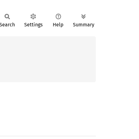
Search
Settings
Help
Summary