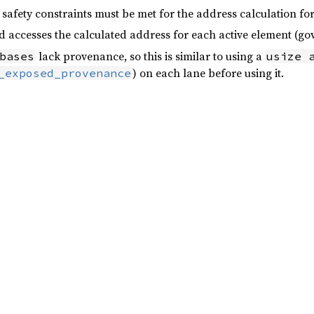
safety constraints must be met for the address calculation f
d accesses the calculated address for each active element (g
lack provenance, so this is similar to using a
bases
usize 
) on each lane before using it.
_exposed_provenance