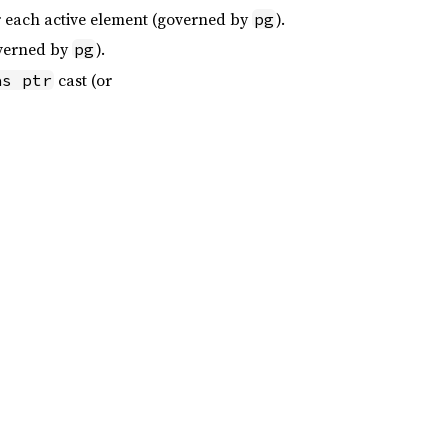
or each active element (governed by
).
pg
overned by
).
pg
cast (or
as ptr