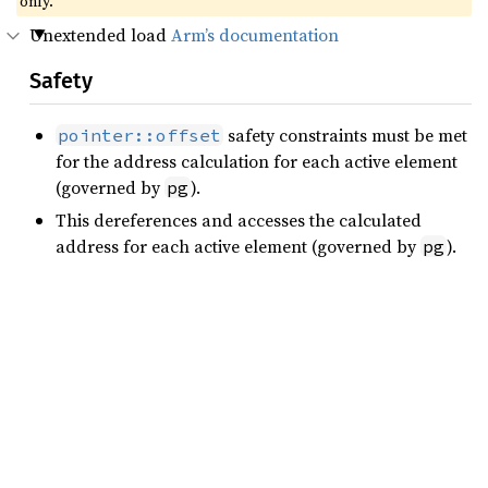
only.
Unextended load
Arm’s documentation
Safety
safety constraints must be met
pointer::offset
for the address calculation for each active element
(governed by
).
pg
This dereferences and accesses the calculated
address for each active element (governed by
).
pg