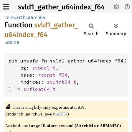
svld1_gather_u64index_f64
core
::
arch
::
aarch64
Function
svld1_
gather_
u64index_
f64
Search
Summary
Source
pub unsafe fn svld1_gather_u64index_f64(

    pg: 
svbool_t
,

    base: 
*const 
f64
,

    indices: 
svuint64_t
,

) -> 
svfloat64_t
🔬
This is a nightly-only experimental API.
(
#145052
)
stdarch_aarch64_sve
Available on
target feature
and (AArch64 or ARM64EC)
sve