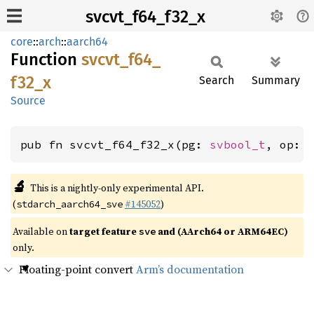
svcvt_f64_f32_x
core
::
arch
::
aarch64
Function
svcvt_
f64_
f32_
x
Search
Summary
Source
pub fn svcvt_f64_f32_x(pg: 
svbool_t
, op: 
🔬
This is a nightly-only experimental API.
(
#145052
)
stdarch_aarch64_sve
Available on
target feature
and (AArch64 or ARM64EC)
sve
only.
Floating-point convert
Arm’s documentation